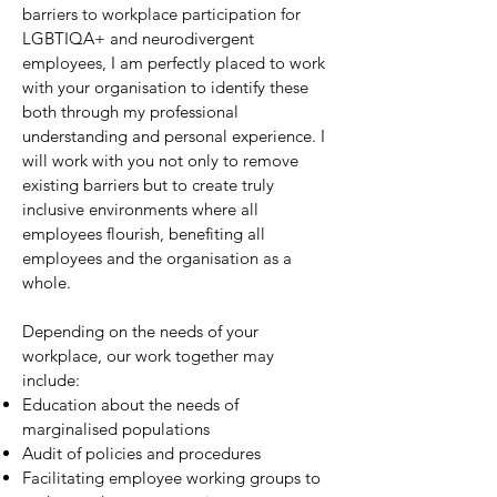
barriers to workplace participation for
LGBTIQA+ and neurodivergent
employees, I am perfectly placed to work
with your organisation to identify these
both through my professional
understanding and personal experience. I
will work with you not only to remove
existing barriers but to create truly
inclusive environments where all
employees flourish, benefiting all
employees and the organisation as a
whole.
Depending on the needs of your
workplace, our work together may
include:
Education about the needs of
marginalised populations
Audit of policies and procedures
Facilitating employee working groups to