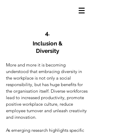
4.
Inclusion &
Diversity
More and more it is becoming
understood that embracing diversity in
the workplace is not only a social
responsibility, but has huge benefits for
the organisation itself. Diverse workforces
lead to increased productivity, promote
positive workplace culture, reduce
employee turnover and unleash creativity
and innovation.
As emerging research highlights specific