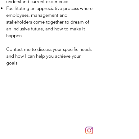
understand current experience
Facilitating an appreciative process where
employees, management and
stakeholders come together to dream of
an inclusive future, and how to make it
happen
Contact me to discuss your specific needs
and how I can help you achieve your
goals.
By Design Holistic Health
22 Hardy Street
Lilydale, Victoria 3140
Tel:
0433 533 742