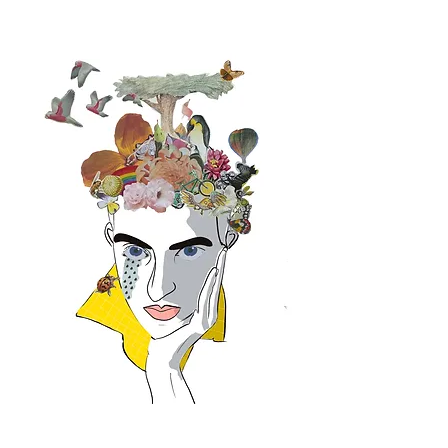
By Design Holistic Health