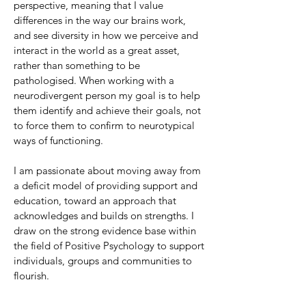
perspective, meaning that I value
differences in the way our brains work,
and see diversity in how we perceive and
interact in the world as a great asset,
rather than something to be
pathologised. When working with a
neurodivergent person my goal is to help
them identify and achieve their goals, not
to force them to confirm to neurotypical
ways of functioning.
I am passionate about moving away from
a deficit model of providing support and
education, toward an approach that
acknowledges and builds on strengths. I
draw on the strong evidence base within
the field of Positive Psychology to support
individuals, groups and communities to
flourish.