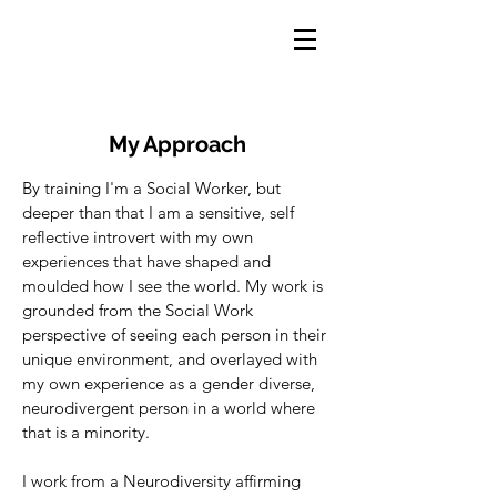
My Approach
By training I'm a Social Worker, but
deeper than that I am a sensitive, self
reflective introvert with my own
experiences that have shaped and
moulded how I see the world. My work is
grounded from the Social Work
perspective of seeing each person in their
unique environment, and overlayed with
my own experience as a gender diverse,
neurodivergent person in a world where
that is a minority.
I work from a Neurodiversity affirming